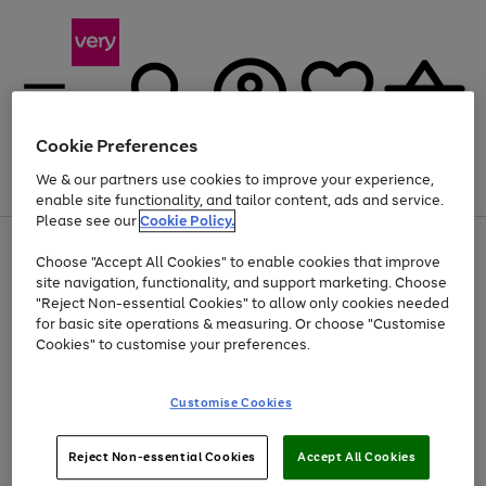
Cookie Preferences
We & our partners use cookies to improve your experience,
Menu
Search
Account
Saved
Basket
enable site functionality, and tailor content, ads and service.
Please see our
Cookie Policy.
Use
Page
Choose "Accept All Cookies" to enable cookies that improve
the
1
At least 20% off selected Fashion and Sportswear
site navigation, functionality, and support marketing. Choose
right
of
and
4
2
1
"Reject Non-essential Cookies" to allow only cookies needed
left
for basic site operations & measuring. Or choose "Customise
arrows
Cookies" to customise your preferences.
to
scroll
Use
Page
through
Customise Cookies
the
1
the
Go
Go
Go
right
of
image
and
3
2
2
carousel
to
to
to
Use
Page
left
Reject Non-essential Cookies
Accept All Cookies
the
1
page
page
page
arrows
Go
Go
Go
right
of
1
2
3