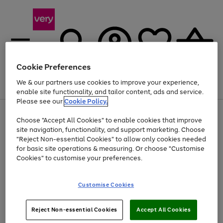
Cookie Preferences
We & our partners use cookies to improve your experience,
Menu
Search
Account
Saved
Basket
enable site functionality, and tailor content, ads and service.
Please see our
Cookie Policy.
Use
Page
Choose "Accept All Cookies" to enable cookies that improve
the
1
At least 20% off selected Fashion and Sportswear
site navigation, functionality, and support marketing. Choose
right
of
and
4
2
1
"Reject Non-essential Cookies" to allow only cookies needed
left
for basic site operations & measuring. Or choose "Customise
arrows
Cookies" to customise your preferences.
to
scroll
Use
Page
through
Customise Cookies
the
1
the
Go
Go
Go
right
of
image
and
3
2
2
carousel
to
to
to
Use
Page
left
Reject Non-essential Cookies
Accept All Cookies
the
1
page
page
page
arrows
Go
Go
Go
right
of
1
2
3