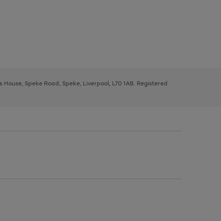
ys House, Speke Road, Speke, Liverpool, L70 1AB. Registered