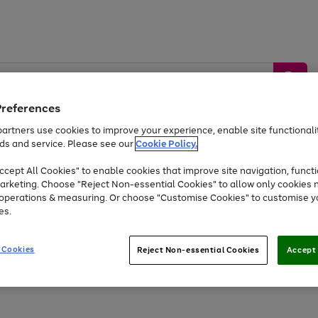
Preferences
artners use cookies to improve your experience, enable site functionalit
ds and service. Please see our
Cookie Policy.
by &
Sports &
Home &
Tec
Toys
Appliances
cept All Cookies" to enable cookies that improve site navigation, functi
Kids
Travel
Garden
Gam
arketing. Choose "Reject Non-essential Cookies" to allow only cookies 
e operations & measuring. Or choose "Customise Cookies" to customise y
Free
returns
Shop the
brands you 
es.
Up to 40% off selected Fashion and Sportswear
 Cookies
Reject Non-essential Cookies
Accept 
Go
to
page