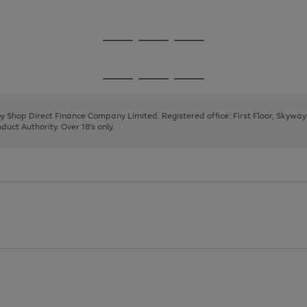
1
Go
Go
Go
to
to
to
page
page
page
Go
Go
Go
1
2
3
to
to
to
page
page
page
 by Shop Direct Finance Company Limited. Registered office: First Floor, Skywa
1
2
3
uct Authority. Over 18's only.