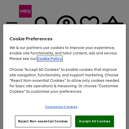
Cookie Preferences
We & our partners use cookies to improve your experience,
Menu
Search
Account
Saved
Basket
enable site functionality, and tailor content, ads and service.
Please see our
Cookie Policy.
Use
Page
Choose "Accept All Cookies" to enable cookies that improve
the
1
At least 20% off selected Fashion and Sportswear
site navigation, functionality, and support marketing. Choose
right
of
and
4
2
1
"Reject Non-essential Cookies" to allow only cookies needed
left
for basic site operations & measuring. Or choose "Customise
arrows
Cookies" to customise your preferences.
to
scroll
Use
Page
through
Customise Cookies
the
1
the
Go
Go
Go
right
of
image
and
3
2
2
carousel
to
to
to
Use
Page
left
Reject Non-essential Cookies
Accept All Cookies
the
1
page
page
page
arrows
Go
Go
Go
right
of
1
2
3