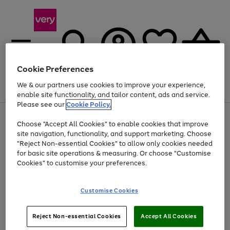
Cookie Preferences
We & our partners use cookies to improve your experience,
Menu
Search
Account
Saved
Basket
enable site functionality, and tailor content, ads and service.
Please see our
Cookie Policy.
Use
Page
Choose "Accept All Cookies" to enable cookies that improve
the
1
Up to 40% off selected Fashion and Sportswear
site navigation, functionality, and support marketing. Choose
right
of
and
4
2
1
"Reject Non-essential Cookies" to allow only cookies needed
left
for basic site operations & measuring. Or choose "Customise
arrows
Cookies" to customise your preferences.
to
scroll
Use
Page
through
Customise Cookies
the
1
the
Go
Go
Go
right
of
image
and
3
2
2
carousel
to
to
to
Use
Page
left
Reject Non-essential Cookies
Accept All Cookies
the
1
page
page
page
arrows
Go
Go
Go
right
of
1
2
3