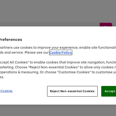
Preferences
artners use cookies to improve your experience, enable site functionalit
ds and service. Please see our
Cookie Policy.
by &
Sports &
Home &
Tec
Toys
Appliances
cept All Cookies" to enable cookies that improve site navigation, functi
Kids
Travel
Garden
Gam
arketing. Choose "Reject Non-essential Cookies" to allow only cookies 
e operations & measuring. Or choose "Customise Cookies" to customise y
Free
returns
Shop the
brands you 
es.
Up to 40% off selected Fashion and Sportswear
 Cookies
Reject Non-essential Cookies
Accept 