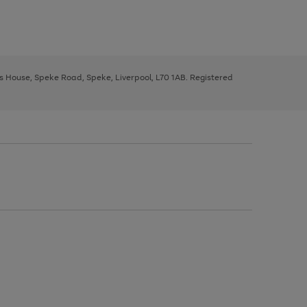
ys House, Speke Road, Speke, Liverpool, L70 1AB. Registered