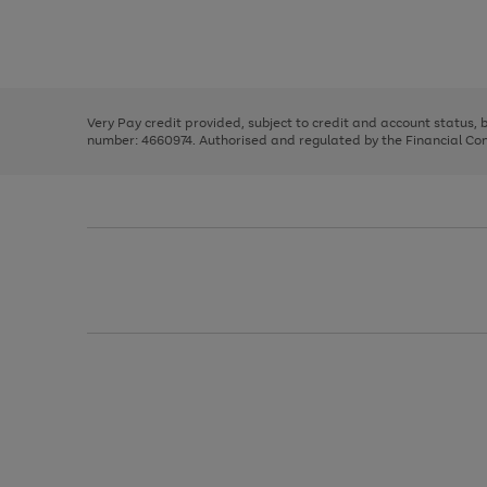
right
of
and
3
2
2
Use
Page
left
the
1
arrows
right
of
to
and
3
2
2
scroll
left
through
Very Pay credit provided, subject to credit and account status,
arrows
the
number: 4660974. Authorised and regulated by the Financial Cond
to
image
scroll
carousel
through
the
image
carousel