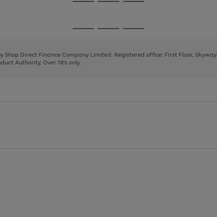
Go
Go
Go
to
to
to
page
page
page
Go
Go
Go
1
2
3
to
to
to
page
page
page
 by Shop Direct Finance Company Limited. Registered office: First Floor, Skywa
1
2
3
uct Authority. Over 18's only.