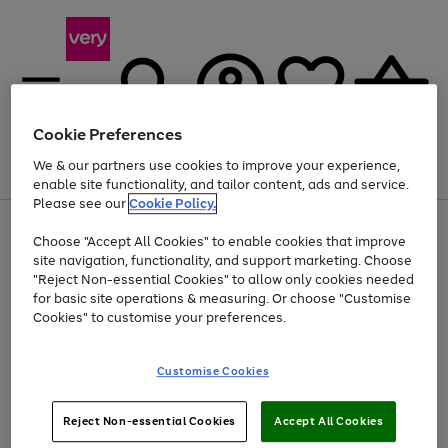
Cookie Preferences
We & our partners use cookies to improve your experience,
Menu
Search
Account
Saved
Basket
enable site functionality, and tailor content, ads and service.
Please see our
Cookie Policy.
Use
Page
Choose "Accept All Cookies" to enable cookies that improve
the
1
Up to 40% off selected Fashion and Sportswear
site navigation, functionality, and support marketing. Choose
right
of
and
4
2
1
"Reject Non-essential Cookies" to allow only cookies needed
left
for basic site operations & measuring. Or choose "Customise
arrows
Cookies" to customise your preferences.
to
scroll
Use
Page
through
Customise Cookies
the
1
the
Go
Go
Go
right
of
image
and
3
2
2
carousel
to
to
to
Use
Page
left
Reject Non-essential Cookies
Accept All Cookies
the
1
page
page
page
arrows
Go
Go
Go
right
of
1
2
3