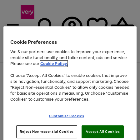
Cookie Preferences
We & our partners use cookies to improve your experience,
Menu
Search
Account
Saved
Basket
enable site functionality, and tailor content, ads and service.
Please see our
Cookie Policy.
Use
Page
Choose "Accept All Cookies" to enable cookies that improve
the
1
Up to 40% off selected Fashion and Sportswear
site navigation, functionality, and support marketing. Choose
right
of
and
4
2
1
"Reject Non-essential Cookies" to allow only cookies needed
left
for basic site operations & measuring. Or choose "Customise
arrows
Cookies" to customise your preferences.
to
scroll
Use
Page
through
Customise Cookies
the
1
the
Go
Go
Go
right
of
image
and
3
2
2
carousel
to
to
to
Use
Page
left
Reject Non-essential Cookies
Accept All Cookies
the
1
page
page
page
arrows
Go
Go
Go
right
of
1
2
3