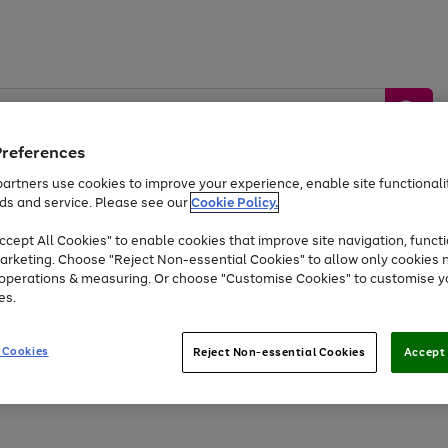
Preferences
artners use cookies to improve your experience, enable site functionalit
ds and service. Please see our
Cookie Policy.
by &
Sports &
Home &
Tec
Toys
Appliances
cept All Cookies" to enable cookies that improve site navigation, functi
Kids
Travel
Garden
Gam
arketing. Choose "Reject Non-essential Cookies" to allow only cookies 
e operations & measuring. Or choose "Customise Cookies" to customise y
Free
returns
Shop the
brands you 
es.
Up to 40% off selected Fashion and Sportswear
 Cookies
Reject Non-essential Cookies
Accept 