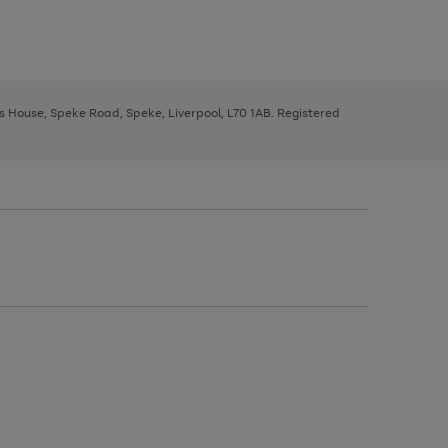
ys House, Speke Road, Speke, Liverpool, L70 1AB. Registered