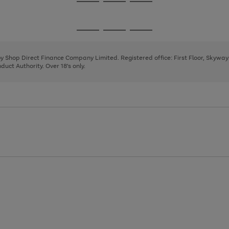
Go
Go
Go
to
to
to
page
page
page
Go
Go
Go
1
2
3
to
to
to
page
page
page
 by Shop Direct Finance Company Limited. Registered office: First Floor, Skywa
1
2
3
uct Authority. Over 18's only.