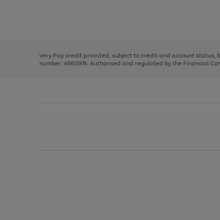
right
of
and
3
2
2
Use
Page
left
the
1
arrows
right
of
to
and
3
2
2
scroll
left
through
Very Pay credit provided, subject to credit and account status,
arrows
the
number: 4660974. Authorised and regulated by the Financial Cond
to
image
scroll
carousel
through
the
image
carousel