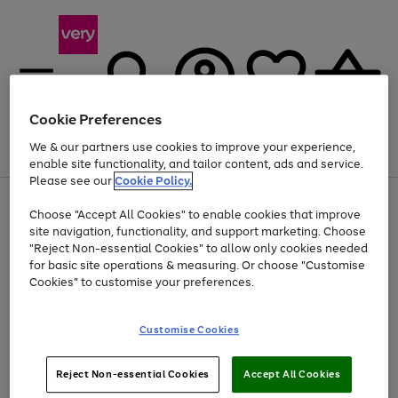
Cookie Preferences
We & our partners use cookies to improve your experience,
Menu
Search
Account
Saved
Basket
enable site functionality, and tailor content, ads and service.
Please see our
Cookie Policy.
Use
Page
Choose "Accept All Cookies" to enable cookies that improve
the
1
At least 20% off selected Fashion and Sportswear
site navigation, functionality, and support marketing. Choose
right
of
and
4
2
1
"Reject Non-essential Cookies" to allow only cookies needed
left
for basic site operations & measuring. Or choose "Customise
arrows
Cookies" to customise your preferences.
to
scroll
Use
Page
through
Customise Cookies
the
1
the
Go
Go
Go
right
of
image
and
3
2
2
carousel
to
to
to
Use
Page
left
Reject Non-essential Cookies
Accept All Cookies
the
1
page
page
page
arrows
Go
Go
Go
right
of
1
2
3