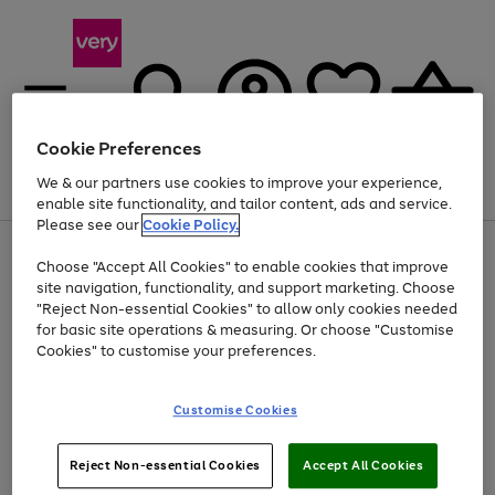
Cookie Preferences
We & our partners use cookies to improve your experience,
Menu
Search
Account
Saved
Basket
enable site functionality, and tailor content, ads and service.
Please see our
Cookie Policy.
Use
Page
Choose "Accept All Cookies" to enable cookies that improve
the
1
At least 20% off selected Fashion and Sportswear
site navigation, functionality, and support marketing. Choose
right
of
and
4
2
1
"Reject Non-essential Cookies" to allow only cookies needed
left
for basic site operations & measuring. Or choose "Customise
arrows
Cookies" to customise your preferences.
to
scroll
Use
Page
through
Customise Cookies
the
1
the
Go
Go
Go
right
of
image
and
3
2
2
carousel
to
to
to
Use
Page
left
Reject Non-essential Cookies
Accept All Cookies
the
1
page
page
page
arrows
Go
Go
Go
right
of
1
2
3