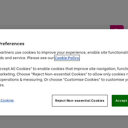
Preferences
artners use cookies to improve your experience, enable site functionalit
ds and service. Please see our
Cookie Policy.
by &
Sports &
Home &
Tec
Toys
Appliances
cept All Cookies" to enable cookies that improve site navigation, functi
Kids
Travel
Garden
Gam
arketing. Choose "Reject Non-essential Cookies" to allow only cookies 
e operations & measuring. Or choose "Customise Cookies" to customise y
Free
returns
Shop the
brands you 
es.
At least 20% off selected Fashion and Sportswear
 Cookies
Reject Non-essential Cookies
Accept 