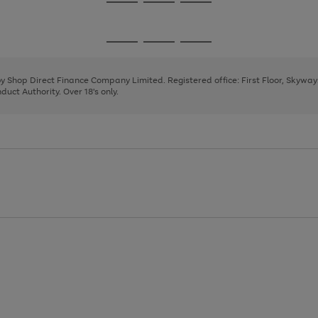
Go
Go
Go
to
to
to
page
page
page
Go
Go
Go
1
2
3
to
to
to
page
page
page
 by Shop Direct Finance Company Limited. Registered office: First Floor, Skywa
1
2
3
uct Authority. Over 18's only.