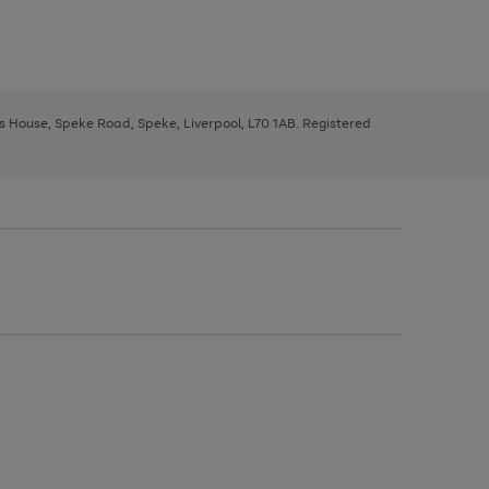
ys House, Speke Road, Speke, Liverpool, L70 1AB. Registered