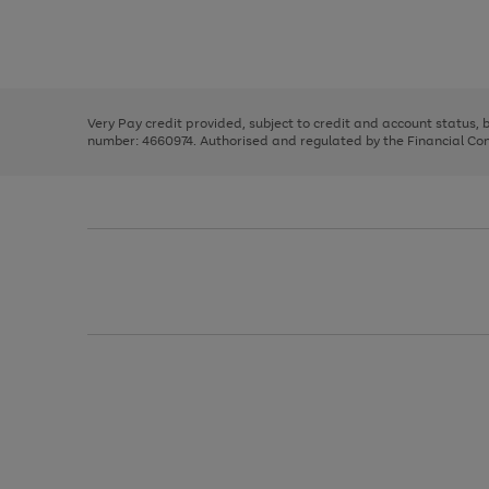
right
of
and
3
2
2
Use
Page
left
the
1
arrows
right
of
to
and
3
2
2
scroll
left
through
Very Pay credit provided, subject to credit and account status,
arrows
the
number: 4660974. Authorised and regulated by the Financial Cond
to
image
scroll
carousel
through
the
image
carousel