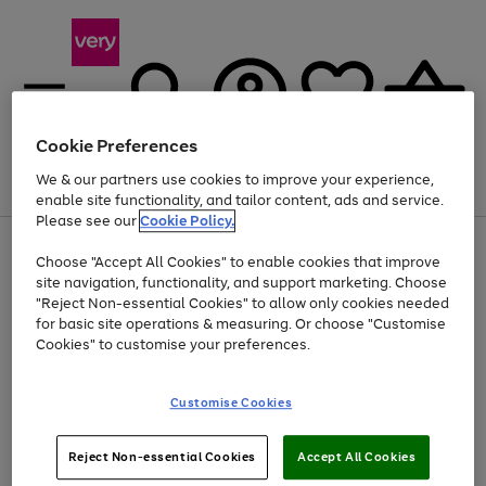
Cookie Preferences
We & our partners use cookies to improve your experience,
Menu
Search
Account
Saved
Basket
enable site functionality, and tailor content, ads and service.
Please see our
Cookie Policy.
Use
Page
Choose "Accept All Cookies" to enable cookies that improve
the
1
Up to 40% off selected Fashion and Sportswear
site navigation, functionality, and support marketing. Choose
right
of
and
4
2
1
"Reject Non-essential Cookies" to allow only cookies needed
left
for basic site operations & measuring. Or choose "Customise
arrows
Cookies" to customise your preferences.
to
scroll
Use
Page
through
Customise Cookies
the
1
the
Go
Go
Go
right
of
image
and
3
2
2
carousel
to
to
to
Use
Page
left
Reject Non-essential Cookies
Accept All Cookies
the
1
page
page
page
arrows
Go
Go
Go
right
of
1
2
3