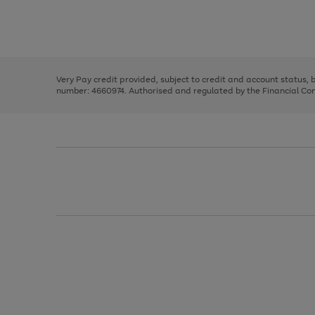
right
of
and
3
2
2
Use
Page
left
the
1
arrows
right
of
to
and
3
2
2
scroll
left
through
Very Pay credit provided, subject to credit and account status,
arrows
the
number: 4660974. Authorised and regulated by the Financial Cond
to
image
scroll
carousel
through
the
image
carousel