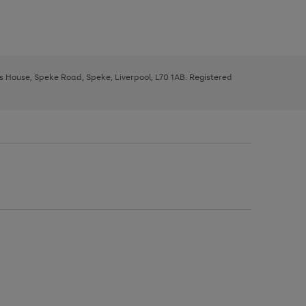
ys House, Speke Road, Speke, Liverpool, L70 1AB. Registered