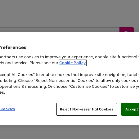
Preferences
artners use cookies to improve your experience, enable site functionalit
ds and service. Please see our
Cookie Policy.
by &
Sports &
Home &
Tec
Toys
Appliances
cept All Cookies" to enable cookies that improve site navigation, functi
Kids
Travel
Garden
Gam
arketing. Choose "Reject Non-essential Cookies" to allow only cookies 
e operations & measuring. Or choose "Customise Cookies" to customise y
Free
returns
Shop the
brands you 
es.
At least 20% off selected Fashion and Sportswear
 Cookies
Reject Non-essential Cookies
Accept 