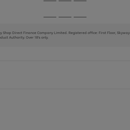
Go
Go
Go
to
to
to
page
page
page
Go
Go
Go
1
2
3
to
to
to
page
page
page
 by Shop Direct Finance Company Limited. Registered office: First Floor, Skywa
1
2
3
uct Authority. Over 18's only.