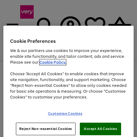
Cookie Preferences
We & our partners use cookies to improve your experience,
Menu
Search
Account
Saved
Basket
enable site functionality, and tailor content, ads and service.
Please see our
Cookie Policy.
Use
Page
Choose "Accept All Cookies" to enable cookies that improve
the
1
At least 20% off selected Fashion and Sportswear
site navigation, functionality, and support marketing. Choose
right
of
and
4
2
1
"Reject Non-essential Cookies" to allow only cookies needed
left
for basic site operations & measuring. Or choose "Customise
arrows
Cookies" to customise your preferences.
to
scroll
Use
Page
through
Customise Cookies
the
1
the
Go
Go
Go
right
of
image
and
3
2
2
carousel
to
to
to
Use
Page
left
Reject Non-essential Cookies
Accept All Cookies
the
1
page
page
page
arrows
Go
Go
Go
right
of
1
2
3