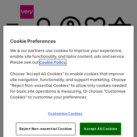
Cookie Preferences
We & our partners use cookies to improve your experience,
Menu
Search
Account
Saved
Basket
enable site functionality, and tailor content, ads and service.
Please see our
Cookie Policy.
Use
Page
Choose "Accept All Cookies" to enable cookies that improve
the
1
Up to 40% off selected Fashion and Sportswear
site navigation, functionality, and support marketing. Choose
right
of
and
4
2
1
"Reject Non-essential Cookies" to allow only cookies needed
left
for basic site operations & measuring. Or choose "Customise
arrows
Cookies" to customise your preferences.
to
scroll
Use
Page
through
Customise Cookies
the
1
the
Go
Go
Go
right
of
image
and
3
2
2
carousel
to
to
to
Use
Page
left
Reject Non-essential Cookies
Accept All Cookies
the
1
page
page
page
arrows
Go
Go
Go
right
of
1
2
3