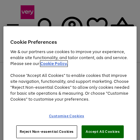
Cookie Preferences
We & our partners use cookies to improve your experience,
Menu
Search
Account
Saved
Basket
enable site functionality, and tailor content, ads and service.
Please see our
Cookie Policy.
Use
Page
Choose "Accept All Cookies" to enable cookies that improve
the
1
Up to 40% off selected Fashion and Sportswear
site navigation, functionality, and support marketing. Choose
right
of
and
4
2
1
"Reject Non-essential Cookies" to allow only cookies needed
left
for basic site operations & measuring. Or choose "Customise
arrows
Cookies" to customise your preferences.
to
scroll
Use
Page
through
Customise Cookies
the
1
the
Go
Go
Go
right
of
image
and
3
2
2
carousel
to
to
to
Use
Page
left
Reject Non-essential Cookies
Accept All Cookies
the
1
page
page
page
arrows
Go
Go
Go
right
of
1
2
3