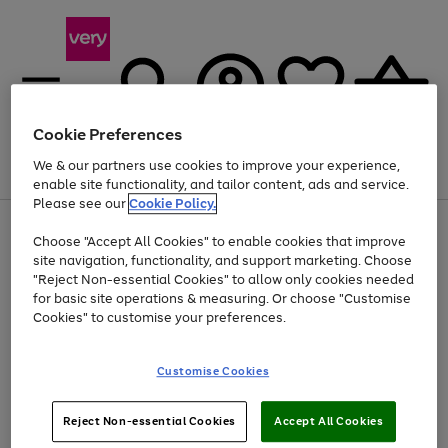
Cookie Preferences
We & our partners use cookies to improve your experience,
Menu
Search
Account
Saved
Basket
enable site functionality, and tailor content, ads and service.
Please see our
Cookie Policy.
Use
Page
Choose "Accept All Cookies" to enable cookies that improve
the
1
Up to 40% off selected Fashion and Sportswear
site navigation, functionality, and support marketing. Choose
right
of
and
4
2
1
"Reject Non-essential Cookies" to allow only cookies needed
left
for basic site operations & measuring. Or choose "Customise
arrows
Cookies" to customise your preferences.
to
scroll
Use
Page
through
Customise Cookies
the
1
the
Go
Go
Go
right
of
image
and
3
2
2
carousel
to
to
to
Use
Page
left
Reject Non-essential Cookies
Accept All Cookies
the
1
page
page
page
arrows
Go
Go
Go
right
of
1
2
3