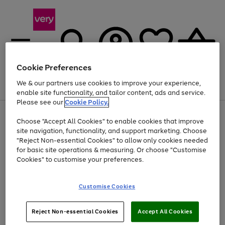
Cookie Preferences
We & our partners use cookies to improve your experience,
Menu
Search
Account
Saved
Basket
enable site functionality, and tailor content, ads and service.
Please see our
Cookie Policy.
Use
Page
Choose "Accept All Cookies" to enable cookies that improve
the
1
Up to 40% off selected Fashion and Sportswear
site navigation, functionality, and support marketing. Choose
right
of
and
4
2
1
"Reject Non-essential Cookies" to allow only cookies needed
left
for basic site operations & measuring. Or choose "Customise
arrows
Cookies" to customise your preferences.
to
scroll
Use
Page
through
Customise Cookies
the
1
the
Go
Go
Go
right
of
image
and
3
2
2
carousel
to
to
to
Use
Page
left
Reject Non-essential Cookies
Accept All Cookies
the
1
page
page
page
arrows
Go
Go
Go
right
of
1
2
3