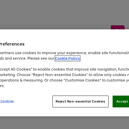
Preferences
artners use cookies to improve your experience, enable site functionalit
ds and service. Please see our
Cookie Policy.
by &
Sports &
Home &
Tec
Toys
Appliances
cept All Cookies" to enable cookies that improve site navigation, functi
Kids
Travel
Garden
Gam
arketing. Choose "Reject Non-essential Cookies" to allow only cookies 
e operations & measuring. Or choose "Customise Cookies" to customise y
Free
returns
Shop the
brands you 
es.
At least 20% off selected Fashion and Sportswear
 Cookies
Reject Non-essential Cookies
Accept 