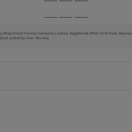
Go
Go
Go
to
to
to
page
page
page
Go
Go
Go
1
2
3
to
to
to
page
page
page
 by Shop Direct Finance Company Limited. Registered office: First Floor, Skywa
1
2
3
uct Authority. Over 18's only.