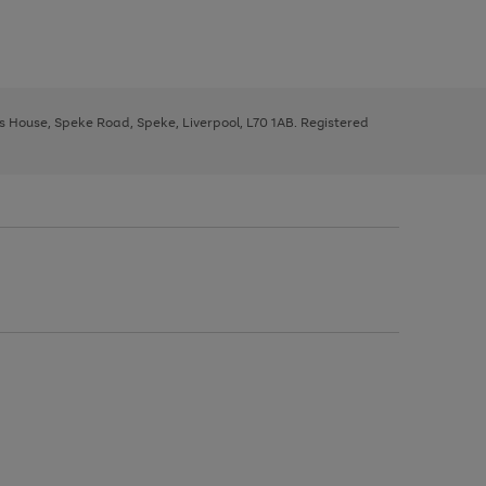
ys House, Speke Road, Speke, Liverpool, L70 1AB. Registered