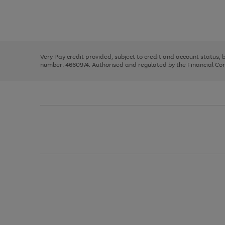
right
of
and
3
2
2
Use
Page
left
the
1
arrows
right
of
to
and
3
2
2
scroll
left
through
Very Pay credit provided, subject to credit and account status,
arrows
the
number: 4660974. Authorised and regulated by the Financial Cond
to
image
scroll
carousel
through
the
image
carousel