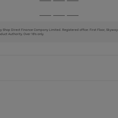
Go
Go
Go
to
to
to
page
page
page
Go
Go
Go
1
2
3
to
to
to
page
page
page
 by Shop Direct Finance Company Limited. Registered office: First Floor, Skywa
1
2
3
uct Authority. Over 18's only.