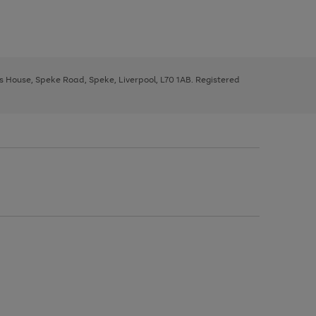
ys House, Speke Road, Speke, Liverpool, L70 1AB. Registered