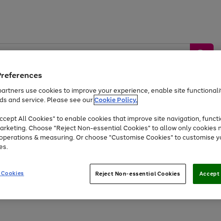
Preferences
artners use cookies to improve your experience, enable site functionalit
ds and service. Please see our
Cookie Policy.
by &
Sports &
Home &
Tec
Toys
Appliances
cept All Cookies" to enable cookies that improve site navigation, functi
Kids
Travel
Garden
Gam
arketing. Choose "Reject Non-essential Cookies" to allow only cookies 
e operations & measuring. Or choose "Customise Cookies" to customise y
Free
returns
Shop the
brands you 
es.
Up to 40% off selected Fashion and Sportswear
 Cookies
Reject Non-essential Cookies
Accept 