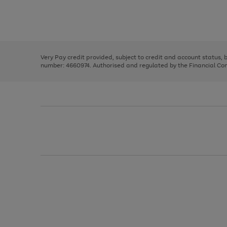
right
of
and
3
2
2
Use
Page
left
the
1
arrows
right
of
to
and
3
2
2
scroll
left
through
Very Pay credit provided, subject to credit and account status,
arrows
the
number: 4660974. Authorised and regulated by the Financial Cond
to
image
scroll
carousel
through
the
image
carousel