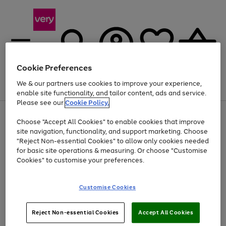
Cookie Preferences
We & our partners use cookies to improve your experience,
Menu
Search
Account
Saved
Basket
enable site functionality, and tailor content, ads and service.
Please see our
Cookie Policy.
Use
Page
Choose "Accept All Cookies" to enable cookies that improve
the
1
At least 20% off selected Fashion and Sportswear
site navigation, functionality, and support marketing. Choose
right
of
and
4
2
1
"Reject Non-essential Cookies" to allow only cookies needed
left
for basic site operations & measuring. Or choose "Customise
arrows
Cookies" to customise your preferences.
to
scroll
Use
Page
through
Customise Cookies
the
1
the
Go
Go
Go
right
of
image
and
3
2
2
carousel
to
to
to
Use
Page
left
Reject Non-essential Cookies
Accept All Cookies
the
1
page
page
page
arrows
Go
Go
Go
right
of
1
2
3