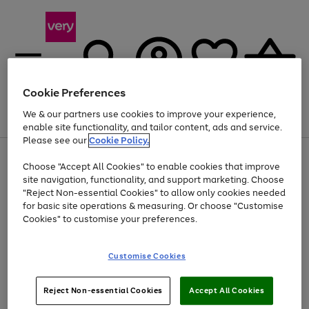
Cookie Preferences
We & our partners use cookies to improve your experience,
Menu
Search
Account
Saved
Basket
enable site functionality, and tailor content, ads and service.
Please see our
Cookie Policy.
Use
Page
Choose "Accept All Cookies" to enable cookies that improve
the
1
Up to 40% off selected Fashion and Sportswear
site navigation, functionality, and support marketing. Choose
right
of
and
4
2
1
"Reject Non-essential Cookies" to allow only cookies needed
left
for basic site operations & measuring. Or choose "Customise
arrows
Cookies" to customise your preferences.
to
scroll
Use
Page
through
Customise Cookies
the
1
the
Go
Go
Go
right
of
image
and
3
2
2
carousel
to
to
to
Use
Page
left
Reject Non-essential Cookies
Accept All Cookies
the
1
page
page
page
arrows
Go
Go
Go
right
of
1
2
3