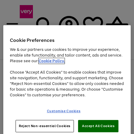
Cookie Preferences
We & our partners use cookies to improve your experience,
Menu
Search
Account
Saved
Basket
enable site functionality, and tailor content, ads and service.
Please see our
Cookie Policy.
Use
Page
Choose "Accept All Cookies" to enable cookies that improve
the
1
Up to 40% off selected Fashion and Sportswear
site navigation, functionality, and support marketing. Choose
right
of
and
4
2
1
"Reject Non-essential Cookies" to allow only cookies needed
Use
Page
left
for basic site operations & measuring. Or choose "Customise
the
1
arrows
Cookies" to customise your preferences.
Go
right
of
to
and
1
1
1
scroll
to
left
through
page
Customise Cookies
arrows
the
1
to
image
scroll
carousel
Use
Page
through
Reject Non-essential Cookies
Accept All Cookies
the
1
the
Go
Go
Go
right
of