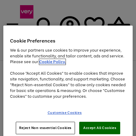
Cookie Preferences
We & our partners use cookies to improve your experience,
Menu
Search
Account
Saved
Basket
enable site functionality, and tailor content, ads and service.
Please see our
Cookie Policy.
Use
Page
Choose "Accept All Cookies" to enable cookies that improve
the
1
Up to 40% off selected Fashion and Sportswear
site navigation, functionality, and support marketing. Choose
right
of
and
4
2
1
"Reject Non-essential Cookies" to allow only cookies needed
Use
Page
left
for basic site operations & measuring. Or choose "Customise
the
1
arrows
Cookies" to customise your preferences.
Go
Go
Go
Go
right
of
to
and
4
4
4
scroll
to
to
to
to
left
through
page
page
page
page
Customise Cookies
arrows
the
1
2
3
4
to
image
scroll
carousel
Use
Page
through
Reject Non-essential Cookies
Accept All Cookies
the
1
the
Go
Go
Go
right
of