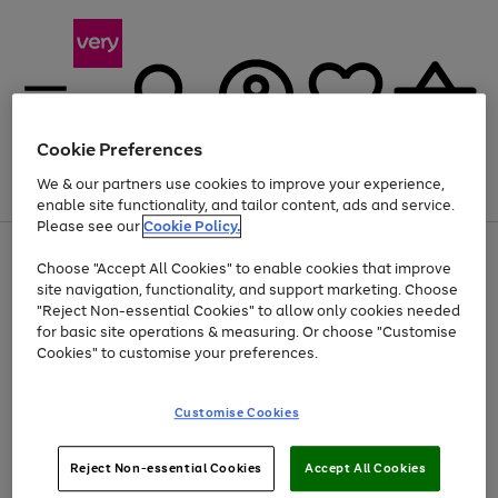
Cookie Preferences
We & our partners use cookies to improve your experience,
Menu
Search
Account
Saved
Basket
enable site functionality, and tailor content, ads and service.
Please see our
Cookie Policy.
Use
Page
Choose "Accept All Cookies" to enable cookies that improve
the
1
Up to 40% off selected Fashion and Sportswear
site navigation, functionality, and support marketing. Choose
right
of
and
4
2
1
"Reject Non-essential Cookies" to allow only cookies needed
left
for basic site operations & measuring. Or choose "Customise
arrows
Cookies" to customise your preferences.
to
scroll
Use
Page
through
Customise Cookies
the
1
the
Go
Go
Go
right
of
image
and
3
2
2
carousel
to
to
to
Use
Page
left
Reject Non-essential Cookies
Accept All Cookies
the
1
page
page
page
arrows
Go
Go
Go
right
of
1
2
3