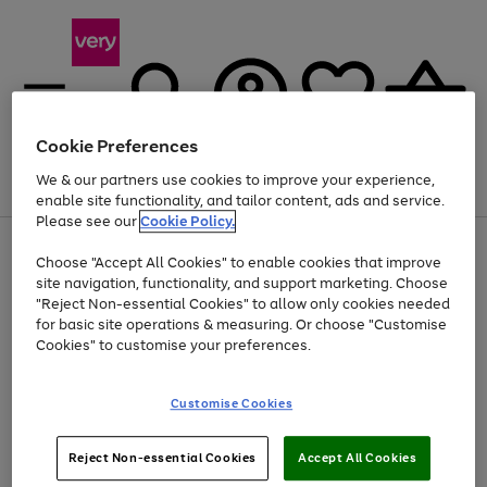
Cookie Preferences
We & our partners use cookies to improve your experience,
Menu
Search
Account
Saved
Basket
enable site functionality, and tailor content, ads and service.
Please see our
Cookie Policy.
Use
Page
Choose "Accept All Cookies" to enable cookies that improve
the
1
Up to 40% off selected Fashion and Sportswear
site navigation, functionality, and support marketing. Choose
right
of
and
4
2
1
"Reject Non-essential Cookies" to allow only cookies needed
left
for basic site operations & measuring. Or choose "Customise
arrows
Cookies" to customise your preferences.
to
scroll
Use
Page
through
Customise Cookies
the
1
the
Go
Go
Go
right
of
image
and
3
2
2
carousel
to
to
to
Use
Page
left
Reject Non-essential Cookies
Accept All Cookies
the
1
page
page
page
arrows
Go
Go
Go
right
of
1
2
3