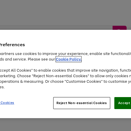
Preferences
artners use cookies to improve your experience, enable site functionalit
ds and service. Please see our
Cookie Policy.
by &
Sports &
Home &
Tec
Toys
Appliances
cept All Cookies" to enable cookies that improve site navigation, functi
Kids
Travel
Garden
Gam
arketing. Choose "Reject Non-essential Cookies" to allow only cookies 
e operations & measuring. Or choose "Customise Cookies" to customise y
Free
returns
Shop the
brands you 
es.
At least 20% off selected Fashion and Sportswear
 Cookies
Reject Non-essential Cookies
Accept 