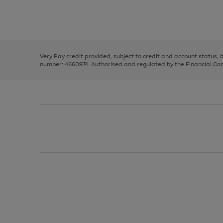
right
of
and
3
2
2
Use
Page
left
the
1
arrows
right
of
to
and
3
2
2
scroll
left
through
Very Pay credit provided, subject to credit and account status,
arrows
the
number: 4660974. Authorised and regulated by the Financial Cond
to
image
scroll
carousel
through
the
image
carousel