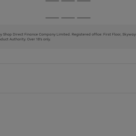
Go
Go
Go
to
to
to
page
page
page
Go
Go
Go
1
2
3
to
to
to
page
page
page
 by Shop Direct Finance Company Limited. Registered office: First Floor, Skywa
1
2
3
uct Authority. Over 18's only.