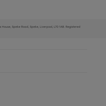
ys House, Speke Road, Speke, Liverpool, L70 1AB. Registered