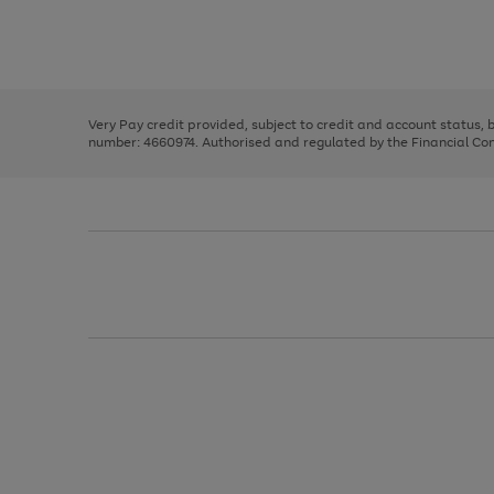
right
of
and
3
2
2
Use
Page
left
the
1
arrows
right
of
to
and
3
2
2
scroll
left
through
Very Pay credit provided, subject to credit and account status,
arrows
the
number: 4660974. Authorised and regulated by the Financial Cond
to
image
scroll
carousel
through
the
image
carousel