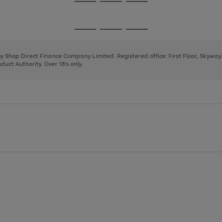
Go
Go
Go
to
to
to
page
page
page
Go
Go
Go
1
2
3
to
to
to
page
page
page
 by Shop Direct Finance Company Limited. Registered office: First Floor, Skywa
1
2
3
uct Authority. Over 18's only.