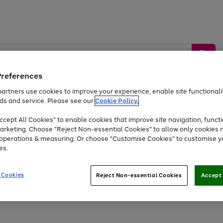
Preferences
artners use cookies to improve your experience, enable site functionalit
ds and service. Please see our
Cookie Policy.
by &
Sports &
Home &
Tec
Toys
Appliances
cept All Cookies" to enable cookies that improve site navigation, functi
Kids
Travel
Garden
Gam
arketing. Choose "Reject Non-essential Cookies" to allow only cookies 
e operations & measuring. Or choose "Customise Cookies" to customise y
Free
returns
Shop the
brands you 
es.
Up to 40% off selected Fashion and Sportswear
 Cookies
Reject Non-essential Cookies
Accept 