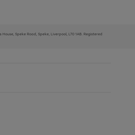
ys House, Speke Road, Speke, Liverpool, L70 1AB. Registered