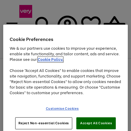
Cookie Preferences
We & our partners use cookies to improve your experience,
Menu
Search
Account
Saved
Basket
enable site functionality, and tailor content, ads and service.
Please see our
Cookie Policy.
Use
Page
Choose "Accept All Cookies" to enable cookies that improve
the
1
At least 20% off selected Fashion and Sportswear
site navigation, functionality, and support marketing. Choose
right
of
and
4
2
1
"Reject Non-essential Cookies" to allow only cookies needed
left
for basic site operations & measuring. Or choose "Customise
arrows
Cookies" to customise your preferences.
to
scroll
Use
Page
through
Customise Cookies
the
1
the
Go
Go
Go
right
of
image
and
3
2
2
carousel
to
to
to
Use
Page
left
Reject Non-essential Cookies
Accept All Cookies
the
1
page
page
page
arrows
Go
Go
Go
right
of
1
2
3