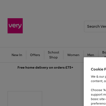
Search
Very
School
Ba
New In
Offers
Women
Men
Shop
Free
home delivery on orders £75+
Cookie 
We & our p
content, a
Choose "Ac
support m
basic sit
preferenc