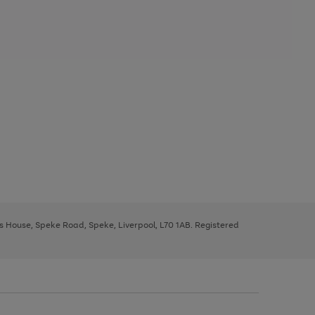
ys House, Speke Road, Speke, Liverpool, L70 1AB. Registered