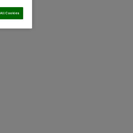
All Cookies