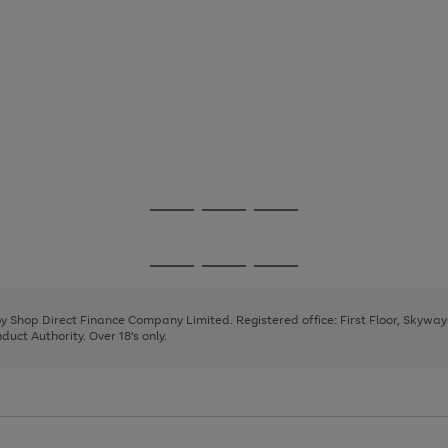
Go
Go
Go
to
to
to
page
page
page
Go
Go
Go
1
2
3
to
to
to
page
page
page
 by Shop Direct Finance Company Limited. Registered office: First Floor, Skywa
1
2
3
uct Authority. Over 18's only.