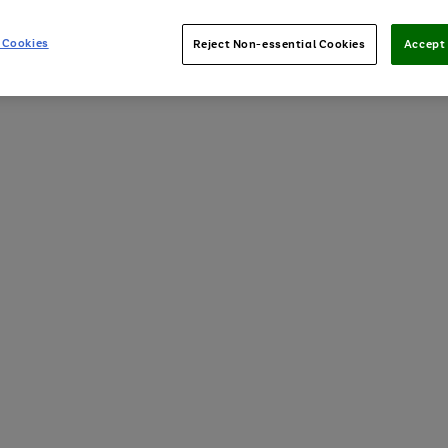
 Cookies
Reject Non-essential Cookies
Accept 