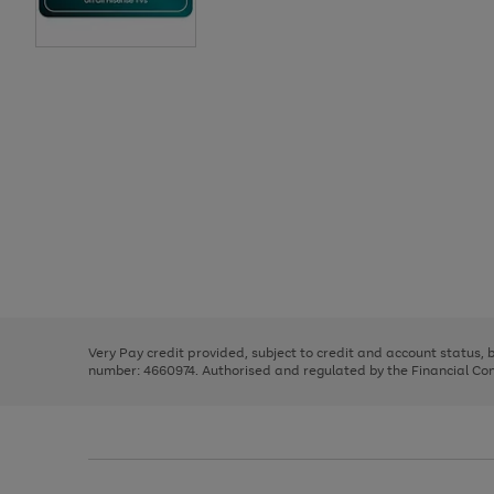
Use
Page
the
1
right
of
and
3
2
2
Use
Page
left
the
1
arrows
right
of
to
and
3
2
2
scroll
left
through
Very Pay credit provided, subject to credit and account status,
arrows
the
number: 4660974. Authorised and regulated by the Financial Cond
to
image
scroll
carousel
through
the
image
carousel