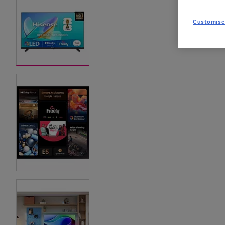
Customise