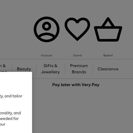
Account
Saved
Basket
h &
Gifts &
Premium
Beauty
Clearance
ing
Jewellery
Brands
love
Pay later with
Very Pay
y, and tailor
onality, and
needed for
our