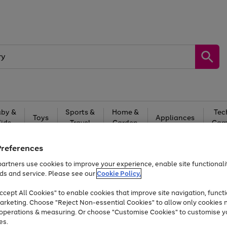
by &
Sports &
Home &
Tec
Toys
Appliances
Kids
Travel
Garden
Gam
Free
returns
Shop the
brands you 
Preferences
artners use cookies to improve your experience, enable site functionalit
Up to 40% off selected Fashion and Sportswear
ds and service. Please see our
Cookie Policy.
cept All Cookies" to enable cookies that improve site navigation, functi
arketing. Choose "Reject Non-essential Cookies" to allow only cookies 
e operations & measuring. Or choose "Customise Cookies" to customise y
es.