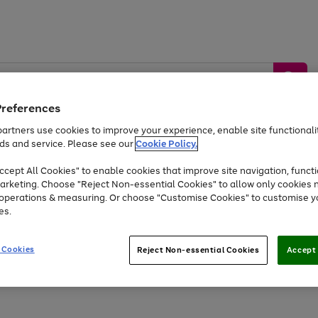
Preferences
artners use cookies to improve your experience, enable site functionalit
ds and service. Please see our
Cookie Policy.
by &
Sports &
Home &
Tec
Toys
Appliances
cept All Cookies" to enable cookies that improve site navigation, functi
Kids
Travel
Garden
Gam
arketing. Choose "Reject Non-essential Cookies" to allow only cookies 
e operations & measuring. Or choose "Customise Cookies" to customise y
Free
returns
Shop the
brands you 
es.
Up to 40% off selected Fashion and Sportswear
 Cookies
Reject Non-essential Cookies
Accept 