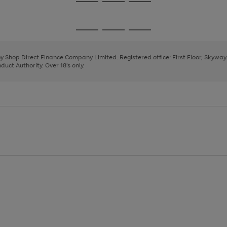
Go
Go
Go
to
to
to
page
page
page
Go
Go
Go
1
2
3
to
to
to
page
page
page
 by Shop Direct Finance Company Limited. Registered office: First Floor, Skywa
1
2
3
uct Authority. Over 18's only.