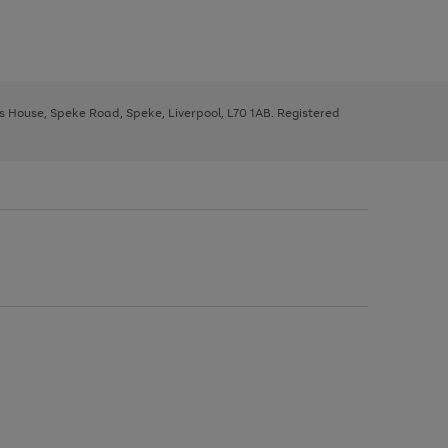
ys House, Speke Road, Speke, Liverpool, L70 1AB. Registered