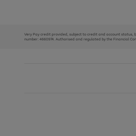
right
of
and
3
2
2
Use
Page
left
the
1
arrows
right
of
to
and
3
2
2
scroll
left
through
Very Pay credit provided, subject to credit and account status,
arrows
the
number: 4660974. Authorised and regulated by the Financial Cond
to
image
scroll
carousel
through
the
image
carousel