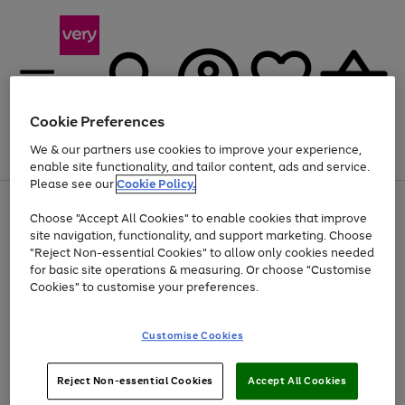
Cookie Preferences
We & our partners use cookies to improve your experience,
Menu
Search
Account
Saved
Basket
enable site functionality, and tailor content, ads and service.
Please see our
Cookie Policy.
Use
Page
Choose "Accept All Cookies" to enable cookies that improve
the
1
Up to 40% off selected Fashion and Sportswear
site navigation, functionality, and support marketing. Choose
right
of
and
4
2
1
"Reject Non-essential Cookies" to allow only cookies needed
left
for basic site operations & measuring. Or choose "Customise
arrows
Cookies" to customise your preferences.
to
scroll
Use
Page
through
Customise Cookies
the
1
the
Go
Go
Go
right
of
image
and
3
2
2
carousel
to
to
to
Use
Page
left
Reject Non-essential Cookies
Accept All Cookies
the
1
page
page
page
arrows
Go
Go
Go
right
of
1
2
3