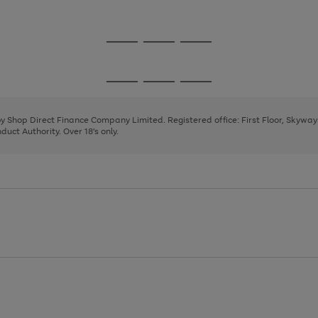
1
2
3
Go
Go
Go
to
to
to
page
page
page
Go
Go
Go
1
2
3
to
to
to
page
page
page
 by Shop Direct Finance Company Limited. Registered office: First Floor, Skywa
1
2
3
uct Authority. Over 18's only.