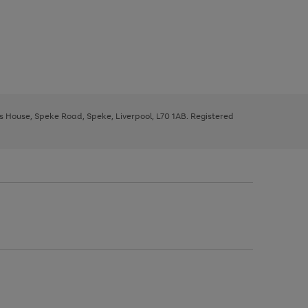
ys House, Speke Road, Speke, Liverpool, L70 1AB. Registered