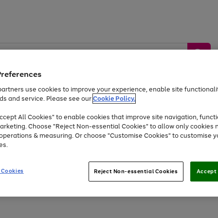
Preferences
artners use cookies to improve your experience, enable site functionalit
ds and service. Please see our
Cookie Policy.
by &
Sports &
Home &
Tec
Toys
Appliances
cept All Cookies" to enable cookies that improve site navigation, functi
Kids
Travel
Garden
Gam
arketing. Choose "Reject Non-essential Cookies" to allow only cookies 
e operations & measuring. Or choose "Customise Cookies" to customise y
Free
returns
Shop the
brands you 
es.
Up to 40% off selected Fashion and Sportswear
 Cookies
Reject Non-essential Cookies
Accept 
Go
Go
Go
to
to
to
page
page
page