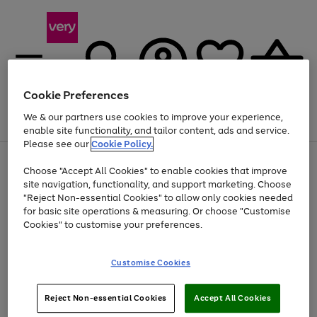
Cookie Preferences
We & our partners use cookies to improve your experience,
Menu
Search
Account
Saved
Basket
enable site functionality, and tailor content, ads and service.
Please see our
Cookie Policy.
Use
Page
Choose "Accept All Cookies" to enable cookies that improve
the
1
At least 20% off selected Fashion and Sportswear
site navigation, functionality, and support marketing. Choose
right
of
and
4
2
1
"Reject Non-essential Cookies" to allow only cookies needed
Use
Page
left
for basic site operations & measuring. Or choose "Customise
the
1
arrows
Cookies" to customise your preferences.
Go
Go
Go
right
of
to
and
3
3
3
scroll
to
to
to
left
through
page
page
page
Customise Cookies
arrows
the
1
2
3
to
image
scroll
carousel
Use
Page
through
Reject Non-essential Cookies
Accept All Cookies
the
1
the
Go
Go
Go
right
of