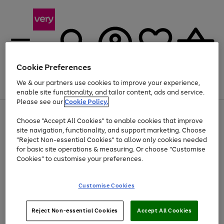
Cookie Preferences
We & our partners use cookies to improve your experience,
Menu
Search
Account
Saved
Basket
enable site functionality, and tailor content, ads and service.
Please see our
Cookie Policy.
Use
Page
Choose "Accept All Cookies" to enable cookies that improve
the
1
Up to 40% off selected Fashion and Sportswear
site navigation, functionality, and support marketing. Choose
right
of
and
4
2
1
"Reject Non-essential Cookies" to allow only cookies needed
left
for basic site operations & measuring. Or choose "Customise
arrows
Cookies" to customise your preferences.
to
scroll
Use
Page
through
Customise Cookies
the
1
the
Go
Go
Go
right
of
image
and
3
2
2
carousel
to
to
to
Use
Page
left
Reject Non-essential Cookies
Accept All Cookies
the
1
page
page
page
arrows
Go
Go
Go
right
of
1
2
3