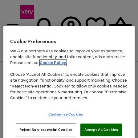
Cookie Preferences
We & our partners use cookies to improve your experience,
Menu
Search
Account
Saved
Basket
enable site functionality, and tailor content, ads and service.
Please see our
Cookie Policy.
Use
Page
Choose "Accept All Cookies" to enable cookies that improve
the
1
Up to 40% off selected Fashion and Sportswear
site navigation, functionality, and support marketing. Choose
right
of
and
4
2
1
"Reject Non-essential Cookies" to allow only cookies needed
Use
Page
left
for basic site operations & measuring. Or choose "Customise
the
1
arrows
Cookies" to customise your preferences.
Go
Go
Go
right
of
to
and
3
3
3
scroll
to
to
to
left
through
page
page
page
Customise Cookies
arrows
the
1
2
3
to
image
scroll
carousel
Use
Page
through
Reject Non-essential Cookies
Accept All Cookies
the
1
the
Go
Go
Go
right
of