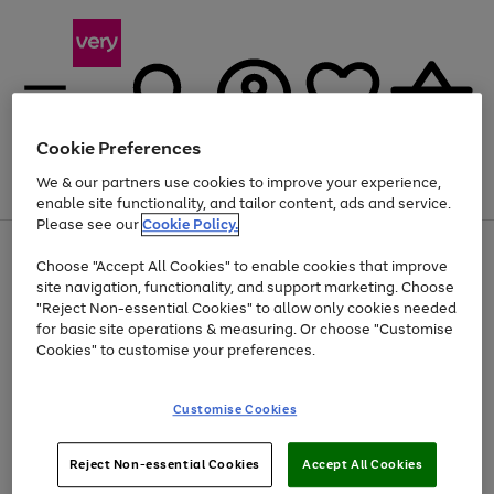
Cookie Preferences
We & our partners use cookies to improve your experience,
Menu
Search
Account
Saved
Basket
enable site functionality, and tailor content, ads and service.
Please see our
Cookie Policy.
Use
Page
Choose "Accept All Cookies" to enable cookies that improve
the
1
At least 20% off selected Fashion and Sportswear
site navigation, functionality, and support marketing. Choose
right
of
and
4
2
1
"Reject Non-essential Cookies" to allow only cookies needed
left
for basic site operations & measuring. Or choose "Customise
arrows
Cookies" to customise your preferences.
to
scroll
Use
Page
through
Customise Cookies
the
1
the
Go
Go
Go
right
of
image
and
3
2
2
carousel
to
to
to
Use
Page
left
Reject Non-essential Cookies
Accept All Cookies
the
1
page
page
page
arrows
Go
Go
Go
right
of
1
2
3