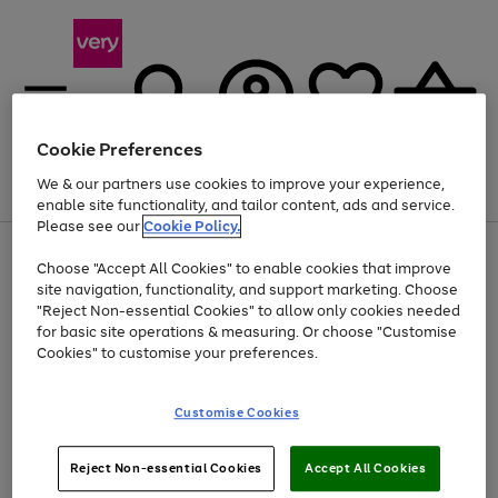
Cookie Preferences
We & our partners use cookies to improve your experience,
Menu
Search
Account
Saved
Basket
enable site functionality, and tailor content, ads and service.
Please see our
Cookie Policy.
Use
Page
Choose "Accept All Cookies" to enable cookies that improve
the
1
At least 20% off selected Fashion and Sportswear
site navigation, functionality, and support marketing. Choose
right
of
and
4
2
1
"Reject Non-essential Cookies" to allow only cookies needed
left
for basic site operations & measuring. Or choose "Customise
arrows
Cookies" to customise your preferences.
to
scroll
Use
Page
through
Customise Cookies
the
1
the
Go
Go
Go
right
of
image
and
3
2
2
carousel
to
to
to
Use
Page
left
Reject Non-essential Cookies
Accept All Cookies
the
1
page
page
page
arrows
Go
Go
Go
right
of
1
2
3