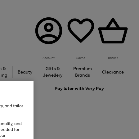
Account
Saved
Basket
h &
Gifts &
Premium
Beauty
Clearance
ing
Jewellery
Brands
love
Pay later with
Very Pay
y, and tailor
onality, and
needed for
our