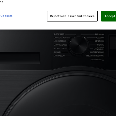
es.
 Cookies
Reject Non-essential Cookies
Accept 