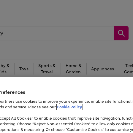
by &
Sports &
Home &
Tec
Toys
Appliances
Kids
Travel
Garden
Gam
Free
returns
Shop the
brands you 
Preferences
Up to 40% off selected Fashion and Sportswear
artners use cookies to improve your experience, enable site functionalit
ds and service. Please see our
Cookie Policy.
cept All Cookies" to enable cookies that improve site navigation, functi
arketing. Choose "Reject Non-essential Cookies" to allow only cookies 
e operations & measuring. Or choose "Customise Cookies" to customise y