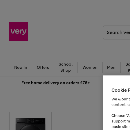
Search
Very
School
Ba
New In
Offers
Women
Men
Shop
Free
home delivery on orders £75+
Cookie 
We & our p
content, a
Choose "Ac
support m
basic sit