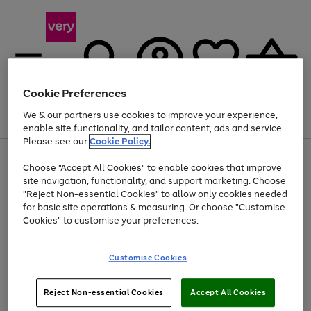
Cookie Preferences
We & our partners use cookies to improve your experience,
Menu
Search
Account
Saved
Basket
enable site functionality, and tailor content, ads and service.
Please see our
Cookie Policy.
Use
Page
Choose "Accept All Cookies" to enable cookies that improve
the
1
At least 20% off selected Fashion and Sportswear
site navigation, functionality, and support marketing. Choose
right
of
and
4
2
1
"Reject Non-essential Cookies" to allow only cookies needed
left
for basic site operations & measuring. Or choose "Customise
arrows
Cookies" to customise your preferences.
to
scroll
Use
Page
through
Customise Cookies
the
1
the
Go
Go
Go
right
of
image
and
3
2
2
carousel
to
to
to
Use
Page
left
Reject Non-essential Cookies
Accept All Cookies
the
1
page
page
page
arrows
Go
Go
Go
right
of
1
2
3