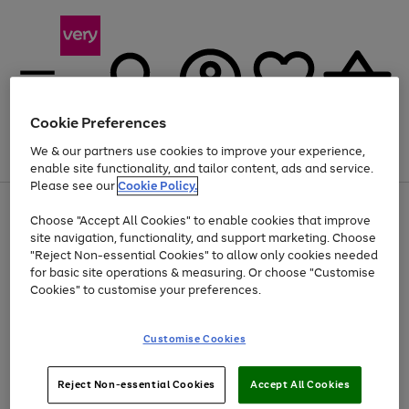
Cookie Preferences
We & our partners use cookies to improve your experience,
Menu
Search
Account
Saved
Basket
enable site functionality, and tailor content, ads and service.
Please see our
Cookie Policy.
Use
Page
Choose "Accept All Cookies" to enable cookies that improve
the
1
At least 20% off selected Fashion and Sportswear
site navigation, functionality, and support marketing. Choose
right
of
and
4
2
1
"Reject Non-essential Cookies" to allow only cookies needed
left
for basic site operations & measuring. Or choose "Customise
arrows
Cookies" to customise your preferences.
to
scroll
Use
Page
through
Customise Cookies
the
1
the
Go
Go
Go
right
of
image
and
3
2
2
carousel
to
to
to
Use
Page
left
Reject Non-essential Cookies
Accept All Cookies
the
1
page
page
page
arrows
Go
Go
Go
right
of
1
2
3