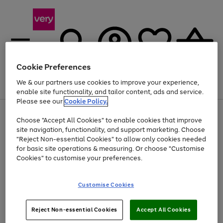
Cookie Preferences
We & our partners use cookies to improve your experience,
Menu
Search
Account
Saved
Basket
enable site functionality, and tailor content, ads and service.
Please see our
Cookie Policy.
Use
Page
Choose "Accept All Cookies" to enable cookies that improve
the
1
Up to 40% off selected Fashion and Sportswear
site navigation, functionality, and support marketing. Choose
right
of
and
4
2
1
"Reject Non-essential Cookies" to allow only cookies needed
left
for basic site operations & measuring. Or choose "Customise
arrows
Cookies" to customise your preferences.
to
scroll
Use
Page
through
Customise Cookies
the
1
the
Go
Go
Go
right
of
image
and
3
2
2
carousel
to
to
to
Use
Page
left
Reject Non-essential Cookies
Accept All Cookies
the
1
page
page
page
arrows
Go
Go
Go
right
of
1
2
3