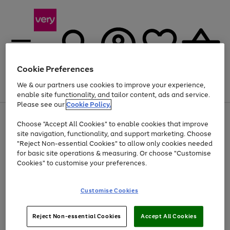
Cookie Preferences
We & our partners use cookies to improve your experience,
Menu
Search
Account
Saved
Basket
enable site functionality, and tailor content, ads and service.
Please see our
Cookie Policy.
Use
Page
Choose "Accept All Cookies" to enable cookies that improve
the
1
At least 20% off selected Fashion and Sportswear
site navigation, functionality, and support marketing. Choose
right
of
and
4
2
1
"Reject Non-essential Cookies" to allow only cookies needed
left
for basic site operations & measuring. Or choose "Customise
arrows
Cookies" to customise your preferences.
to
scroll
Use
Page
through
Customise Cookies
the
1
the
Go
Go
Go
right
of
image
and
3
2
2
carousel
to
to
to
Use
Page
left
Reject Non-essential Cookies
Accept All Cookies
the
1
page
page
page
arrows
Go
Go
Go
right
of
1
2
3