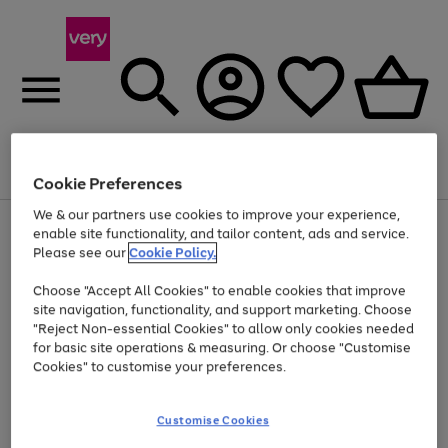
Menu
Search
Account
Saved
Basket
Cookie Preferences
We & our partners use cookies to improve your experience,
Use
Page
enable site functionality, and tailor content, ads and service.
the
1
Please see our
Cookie Policy.
Up to 40% off selected Fashion and Sportswear
right
of
and
4
2
1
Choose "Accept All Cookies" to enable cookies that improve
left
site navigation, functionality, and support marketing. Choose
arrows
to
"Reject Non-essential Cookies" to allow only cookies needed
scroll
for basic site operations & measuring. Or choose "Customise
through
Cookies" to customise your preferences.
the
image
carousel
Customise Cookies