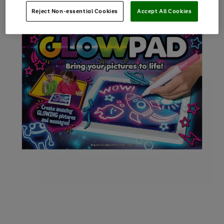
Reject Non-essential Cookies
Accept All Cookies