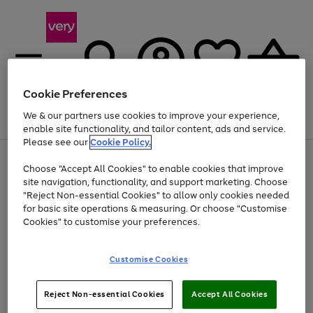
Cookie Preferences
We & our partners use cookies to improve your experience,
Menu
Search
Account
Saved
Basket
enable site functionality, and tailor content, ads and service.
Please see our
Cookie Policy.
Use
Page
Choose "Accept All Cookies" to enable cookies that improve
the
1
At least 20% off selected Fashion and Sportswear
site navigation, functionality, and support marketing. Choose
right
of
and
4
2
1
"Reject Non-essential Cookies" to allow only cookies needed
left
for basic site operations & measuring. Or choose "Customise
arrows
Cookies" to customise your preferences.
to
scroll
Use
Page
through
Customise Cookies
the
1
the
Go
Go
Go
right
of
image
and
3
2
2
carousel
to
to
to
Use
Page
left
Reject Non-essential Cookies
Accept All Cookies
the
1
page
page
page
arrows
Go
Go
Go
right
of
1
2
3