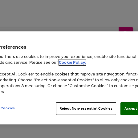
Preferences
artners use cookies to improve your experience, enable site functionalit
ds and service. Please see our
Cookie Policy.
by &
Sports &
Home &
Tec
Toys
Appliances
cept All Cookies" to enable cookies that improve site navigation, functi
Kids
Travel
Garden
Gam
arketing. Choose "Reject Non-essential Cookies" to allow only cookies 
e operations & measuring. Or choose "Customise Cookies" to customise y
Free
returns
Shop the
brands you 
es.
At least 20% off selected Fashion and Sportswear
 Cookies
Reject Non-essential Cookies
Accept 