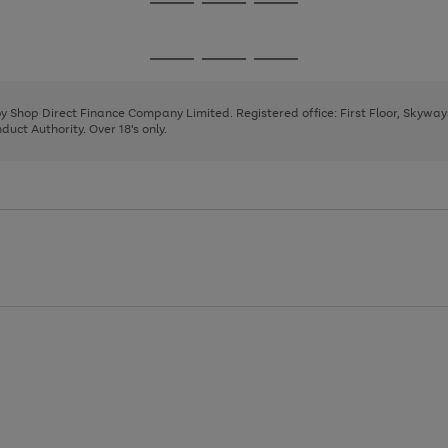
Go
Go
Go
to
to
to
page
page
page
Go
Go
Go
1
2
3
to
to
to
page
page
page
 by Shop Direct Finance Company Limited. Registered office: First Floor, Skywa
1
2
3
uct Authority. Over 18's only.