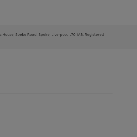
ys House, Speke Road, Speke, Liverpool, L70 1AB. Registered