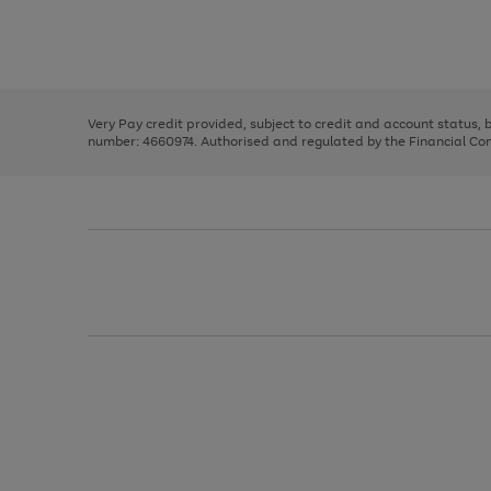
right
of
and
3
2
2
Use
Page
left
the
1
arrows
right
of
to
and
3
2
2
scroll
left
through
Very Pay credit provided, subject to credit and account status,
arrows
the
number: 4660974. Authorised and regulated by the Financial Cond
to
image
scroll
carousel
through
the
image
carousel