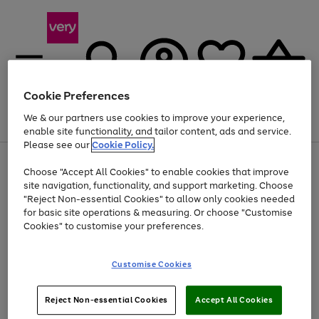
Cookie Preferences
We & our partners use cookies to improve your experience,
Menu
Search
Account
Saved
Basket
enable site functionality, and tailor content, ads and service.
Please see our
Cookie Policy.
Use
Page
Choose "Accept All Cookies" to enable cookies that improve
the
1
At least 20% off selected Fashion and Sportswear
site navigation, functionality, and support marketing. Choose
right
of
and
4
2
1
"Reject Non-essential Cookies" to allow only cookies needed
left
for basic site operations & measuring. Or choose "Customise
arrows
Cookies" to customise your preferences.
to
scroll
Use
Page
through
Customise Cookies
the
1
the
Go
Go
Go
right
of
image
and
3
2
2
carousel
to
to
to
Use
Page
left
Reject Non-essential Cookies
Accept All Cookies
the
1
page
page
page
arrows
Go
Go
Go
right
of
1
2
3