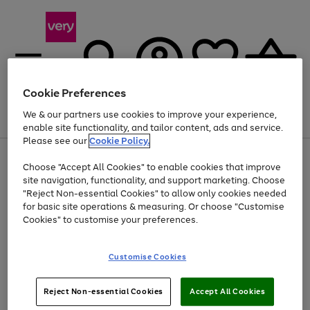
Cookie Preferences
We & our partners use cookies to improve your experience,
Menu
Search
Account
Saved
Basket
enable site functionality, and tailor content, ads and service.
Please see our
Cookie Policy.
Use
Page
Choose "Accept All Cookies" to enable cookies that improve
the
1
Up to 40% off selected Fashion and Sportswear
site navigation, functionality, and support marketing. Choose
right
of
and
4
2
1
"Reject Non-essential Cookies" to allow only cookies needed
left
for basic site operations & measuring. Or choose "Customise
arrows
Cookies" to customise your preferences.
to
scroll
Use
Page
through
Customise Cookies
the
1
the
Go
Go
Go
right
of
image
and
3
2
2
carousel
to
to
to
Use
Page
left
Reject Non-essential Cookies
Accept All Cookies
the
1
page
page
page
arrows
Go
Go
Go
right
of
1
2
3