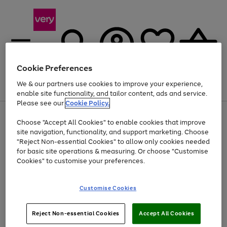
Cookie Preferences
We & our partners use cookies to improve your experience,
Menu
Search
Account
Saved
Basket
enable site functionality, and tailor content, ads and service.
Please see our
Cookie Policy.
Use
Page
Choose "Accept All Cookies" to enable cookies that improve
the
1
At least 20% off selected Fashion and Sportswear
site navigation, functionality, and support marketing. Choose
right
of
and
4
2
1
"Reject Non-essential Cookies" to allow only cookies needed
left
for basic site operations & measuring. Or choose "Customise
arrows
Cookies" to customise your preferences.
to
scroll
Use
Page
through
Customise Cookies
the
1
the
Go
Go
Go
right
of
image
and
3
2
2
carousel
to
to
to
Use
Page
left
Reject Non-essential Cookies
Accept All Cookies
the
1
page
page
page
arrows
Go
Go
Go
right
of
1
2
3